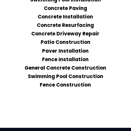
Concrete Paving
Concrete Installation
Concrete Resurfacing
Concrete Driveway Repair
Patio Construction
Paver Installation
Fence Installation
General Concrete Construction
Swimming Pool Construction
Fence Construction