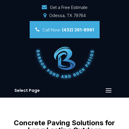
Get a Free Estimate
Odessa, TX 79764
Call Now:
(432) 261-8961
Select Page
Concrete Paving Solutions for