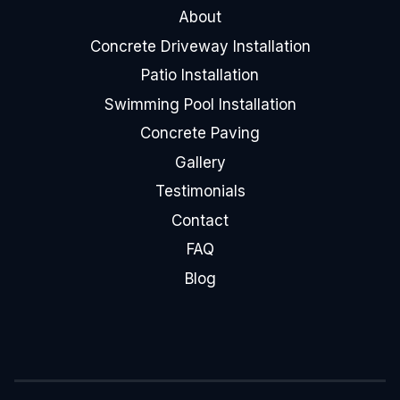
About
Concrete Driveway Installation
Patio Installation
Swimming Pool Installation
Concrete Paving
Gallery
Testimonials
Contact
FAQ
Blog