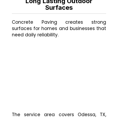
Long Lasting Outdoor
Surfaces
Concrete Paving creates strong
surfaces for homes and businesses that
need daily reliability.
The service area covers Odessa, TX,