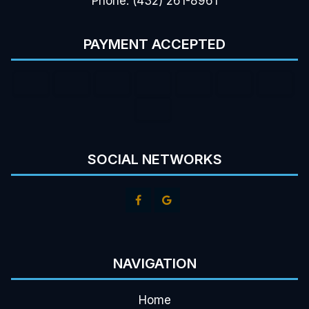
Phone: (432) 261-8961
PAYMENT ACCEPTED
SOCIAL NETWORKS
NAVIGATION
Home