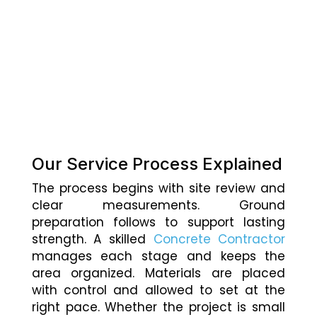
Our Service Process Explained
The process begins with site review and
clear measurements. Ground
preparation follows to support lasting
strength. A skilled
Concrete Contractor
manages each stage and keeps the
area organized. Materials are placed
with control and allowed to set at the
right pace. Whether the project is small