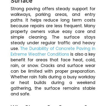
Surface
Strong paving offers steady support for
walkways, parking areas, and entry
paths. It helps reduce long term costs
because repairs are less frequent. Many
property owners value easy care and
simple cleaning. The surface stays
steady under regular traffic and heavy
use.
The Durability of Concrete Paving in
Extreme Weather Conditions
is also a key
benefit for areas that face heat, cold,
rain, or snow. Cracks and surface wear
can be limited with proper preparation.
Whether rain falls during a busy workday
or heat builds during a weekend
gathering, the surface remains stable
and safe.