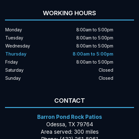
WORKING HOURS
Monday
8:00am to 5:00pm
Tuesday
8:00am to 5:00pm
Wednesday
8:00am to 5:00pm
Thursday
8:00am to 5:00pm
Friday
8:00am to 5:00pm
Saturday
Closed
Sunday
Closed
CONTACT
Barron Pond Rock Patios
Odessa, TX 79764
Area served: 300 miles