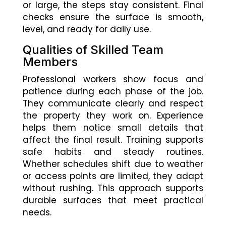
or large, the steps stay consistent. Final
checks ensure the surface is smooth,
level, and ready for daily use.
Qualities of Skilled Team
Members
Professional workers show focus and
patience during each phase of the job.
They communicate clearly and respect
the property they work on. Experience
helps them notice small details that
affect the final result. Training supports
safe habits and steady routines.
Whether schedules shift due to weather
or access points are limited, they adapt
without rushing. This approach supports
durable surfaces that meet practical
needs.