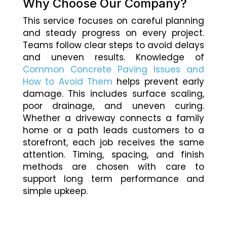
Why Choose Our Company?
This service focuses on careful planning
and steady progress on every project.
Teams follow clear steps to avoid delays
and uneven results. Knowledge of
Common Concrete Paving Issues and
How to Avoid Them
helps prevent early
damage. This includes surface scaling,
poor drainage, and uneven curing.
Whether a driveway connects a family
home or a path leads customers to a
storefront, each job receives the same
attention. Timing, spacing, and finish
methods are chosen with care to
support long term performance and
simple upkeep.