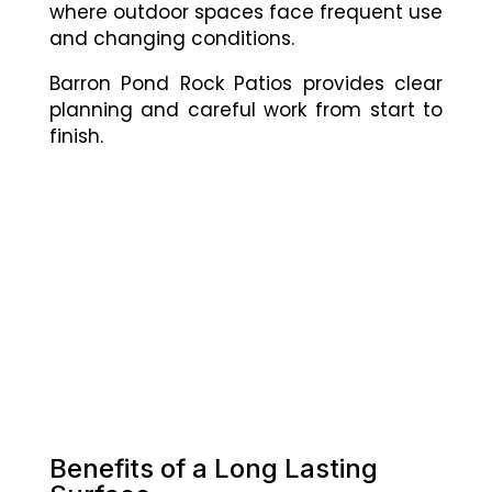
where outdoor spaces face frequent use
and changing conditions.
Barron Pond Rock Patios provides clear
planning and careful work from start to
finish.
Benefits of a Long Lasting