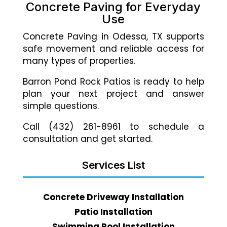
Concrete Paving for Everyday
Use
Concrete Paving in Odessa, TX supports
safe movement and reliable access for
many types of properties.
Barron Pond Rock Patios is ready to help
plan your next project and answer
simple questions.
Call (432) 261-8961 to schedule a
consultation and get started.
Services List
Concrete Driveway Installation
Patio Installation
Swimming Pool Installation