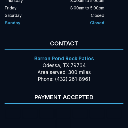
Thursday
8:00am to 5:00pm
Friday
8:00am to 5:00pm
Saturday
Closed
Sunday
Closed
CONTACT
Barron Pond Rock Patios
Odessa, TX 79764
Area served: 300 miles
Phone: (432) 261-8961
PAYMENT ACCEPTED