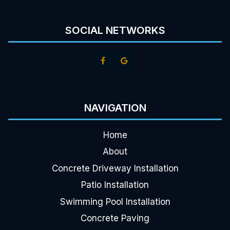
SOCIAL NETWORKS
NAVIGATION
Home
About
Concrete Driveway Installation
Patio Installation
Swimming Pool Installation
Concrete Paving