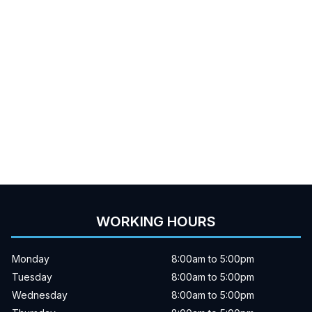
WORKING HOURS
Monday
8:00am to 5:00pm
Tuesday
8:00am to 5:00pm
Wednesday
8:00am to 5:00pm