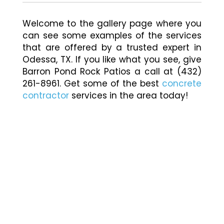
Welcome to the gallery page where you
can see some examples of the services
that are offered by a trusted expert in
Odessa, TX. If you like what you see, give
Barron Pond Rock Patios a call at (432)
261-8961. Get some of the best
concrete
contractor
services in the area today!