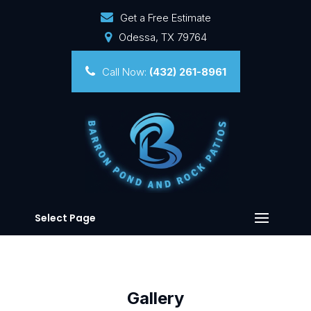
Get a Free Estimate
Odessa, TX 79764
Call Now:
(432) 261-8961
Select Page
Gallery